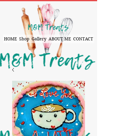
HOME
Shop
Gallery
ABOUT ME
CONTACT