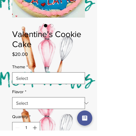
Valentine's Cookie
Cake
Price
$20.00
Theme
*
Flavor
*
Quantity
*