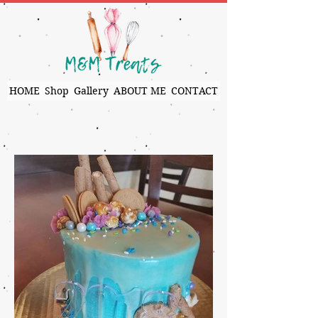
HOME
Shop
Gallery
ABOUT ME
CONTACT