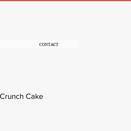
CONTACT
 Crunch Cake