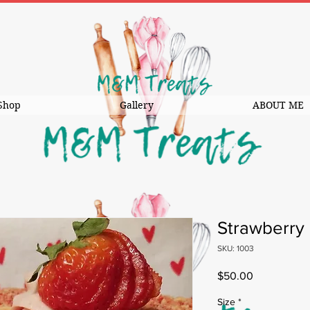
Shop
Gallery
ABOUT ME
Strawberry
SKU: 1003
Price
$50.00
Size
*