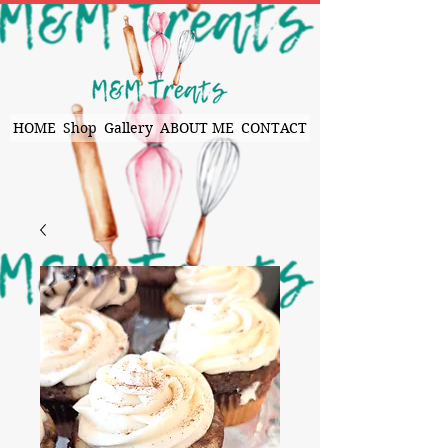
HOME
Shop
Gallery
ABOUT ME
CONTACT