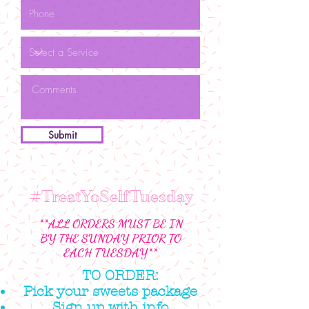
Submit
#TreatYoSelfTuesday
**ALL ORDERS MUST BE IN
BY THE SUNDAY PRIOR TO
EACH TUESDAY**
TO ORDER:
Pick your sweets package
Sign up with info