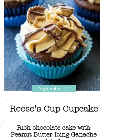
September 17
Reese's Cup Cupcake
Rich chocolate cake with
Peanut Butter Icing Ganache