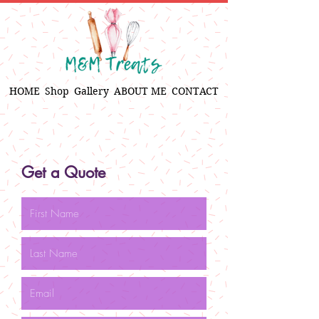
HOME
Shop
Gallery
ABOUT ME
CONTACT
Get a Quote