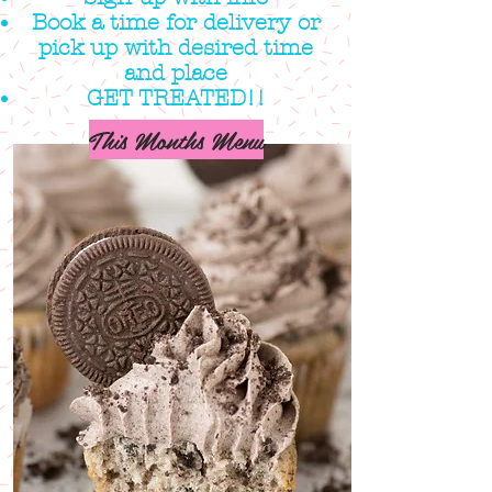
Book a time for delivery or
pick up with desired time
and place
GET TREATED!!
This Months Menu