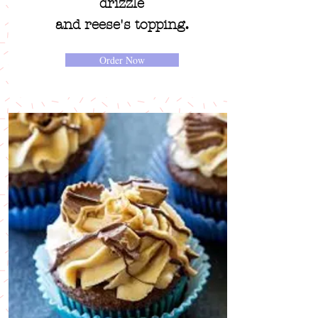
drizzle
.
and reese's topping
Order Now