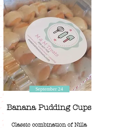
September 24
Banana Pudding Cups
Classic combination of Nilla