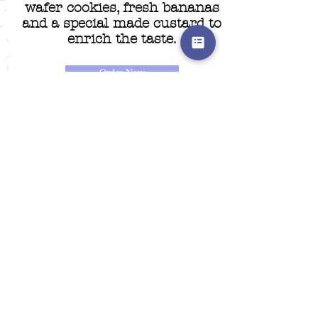
wafer cookies, fresh bananas
and a special made custard to
enrich the taste.
Order Now
Nothing to book at the
moment