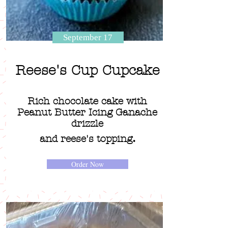
September 17
Reese's Cup Cupcake
Rich chocolate cake with
Peanut Butter Icing Ganache
drizzle
.
and reese's topping
Order Now