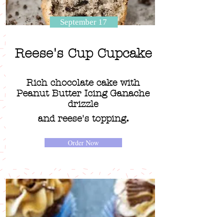
September 17
Reese's Cup Cupcake
Rich chocolate cake with
Peanut Butter Icing Ganache
drizzle
.
and reese's topping
Order Now